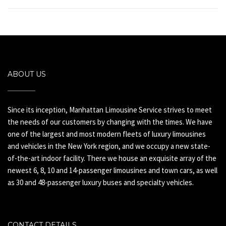
ABOUT US
Since its inception, Manhattan Limousine Service strives to meet
the needs of our customers by changing with the times. We have
one of the largest and most modern fleets of luxury limousines
and vehicles in the New York region, and we occupy a new state-
of-the-art indoor facility. There we house an exquisite array of the
newest 6, 8, 10 and 14-passenger limousines and town cars, as well
as 30 and 48-passenger luxury buses and specialty vehicles.
CONTACT DETAILS