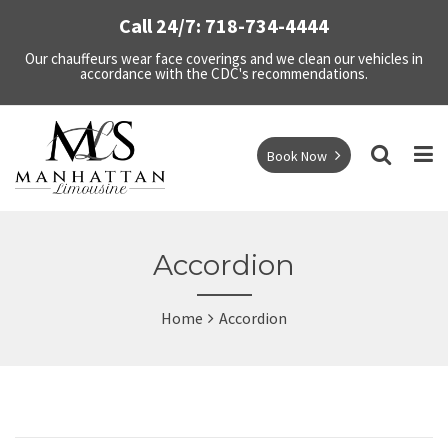
Call 24/7: 718-734-4444
Our chauffeurs wear face coverings and we clean our vehicles in
accordance with the CDC's recommendations.
Book Now
Accordion
Home
Accordion