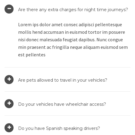
Are there any extra charges for night time journeys?
Lorem ips dolor amet consec adipisci pellentesque
mollis hend accumsan in euismod tortor im posuere
nisi donec malesuada feugiat dapibus. Nunc congue
min praesent ac fringilla neque aliquam euismod sem
est pellentes
Are pets allowed to travel in your vehicles?
Do your vehicles have wheelchair access?
Do you have Spanish speaking drivers?