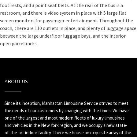
foot rests, and 3 point seat belts. At the rear of the bus is a
restroom, and there is video system in place with 5 large flat
screen monitors for passenger entertainment. Throughout the
coach, there are 110 outlets in place, and plenty of luggage space
between the large underfloor luggage bays, and the interior
open parcel racks.
ABOUT US
Since its inception, Manhattan Limousine Service strives to meet
the needs of our customers by changing with the times. We have
one of the largest and most modern fleets of luxury limousines
and vehicles in the New York region, and we occupy a new state-
of-the-art indoor facility. There we house an exquisite array of the