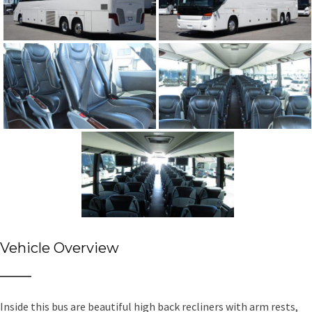
Vehicle Overview
Inside this bus are beautiful high back recliners with arm rests,