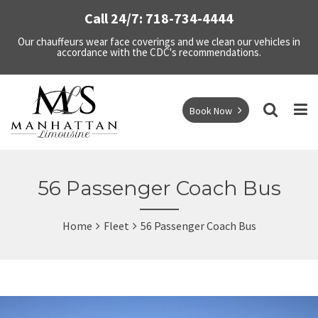
Call 24/7: 718-734-4444
Our chauffeurs wear face coverings and we clean our vehicles in
accordance with the CDC's recommendations.
Book Now
56 Passenger Coach Bus
Home
Fleet
56 Passenger Coach Bus