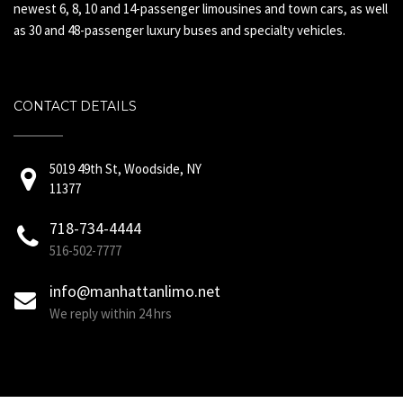
newest 6, 8, 10 and 14-passenger limousines and town cars, as well
as 30 and 48-passenger luxury buses and specialty vehicles.
CONTACT DETAILS
5019 49th St, Woodside, NY
11377
718-734-4444
516-502-7777
info@manhattanlimo.net
We reply within 24 hrs