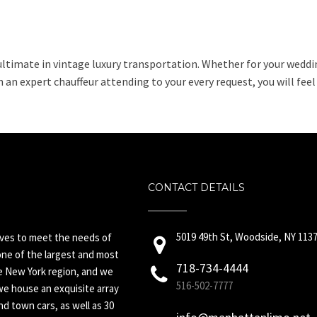
ultimate in vintage luxury transportation. Whether for your weddin
 an expert chauffeur attending to your every request, you will feel
CONTACT DETAILS
5019 49th St, Woodside, NY 113
ives to meet the needs of
ne of the largest and most
718-734-4444
he New York region, and we
516-502-7777
we house an exquisite array
d town cars, as well as 30