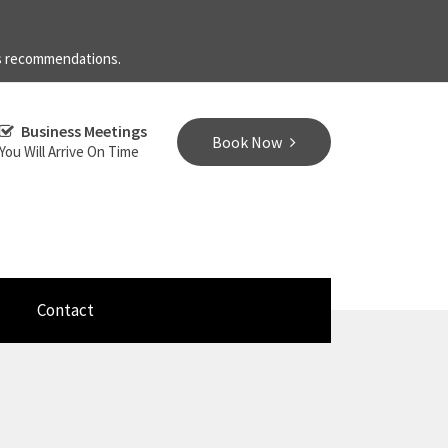
's recommendations.
Business Meetings
Book Now
You Will Arrive On Time
Contact