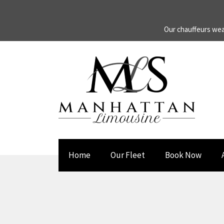
Our chauffeurs wea
Home
Our Fleet
Book Now