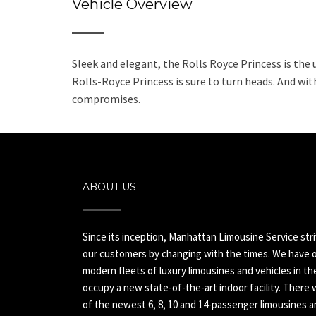
Vehicle Overview
Sleek and elegant, the Rolls Royce Princess is the 
Rolls-Royce Princess is sure to turn heads. And with
compromises.
ABOUT US
Since its inception, Manhattan Limousine Service str
our customers by changing with the times. We have o
modern fleets of luxury limousines and vehicles in t
occupy a new state-of-the-art indoor facility. There 
of the newest 6, 8, 10 and 14-passenger limousines an