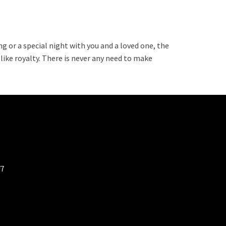
g or a special night with you and a loved one, the
 like royalty. There is never any need to make
77