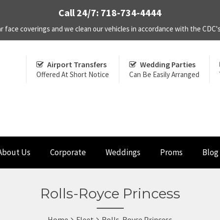
Call 24/7: 718-734-4444
r face coverings and we clean our vehicles in accordance with the CDC
Airport Transfers
Wedding Parties
Offered At Short Notice
Can Be Easily Arranged
About Us
Corporate
Weddings
Proms
Blog
Rolls-Royce Princess
Home
Fleet
Rolls-Royce Princess