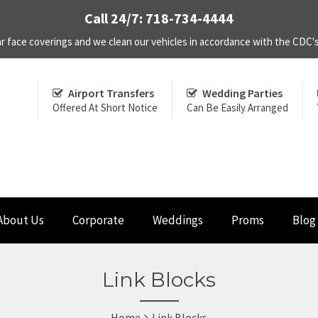
Call 24/7: 718-734-4444
r face coverings and we clean our vehicles in accordance with the CDC
Airport Transfers
Wedding Parties
Offered At Short Notice
Can Be Easily Arranged
About Us
Corporate
Weddings
Proms
Blog
Link Blocks
Home
Link Blocks