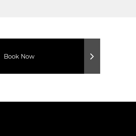
Book Now