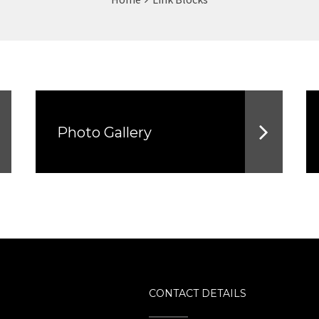
Photo Gallery
CONTACT DETAILS