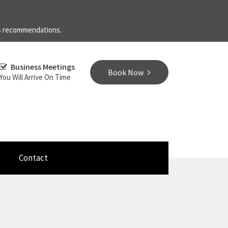
's recommendations.
Business Meetings
Book Now
You Will Arrive On Time
Contact