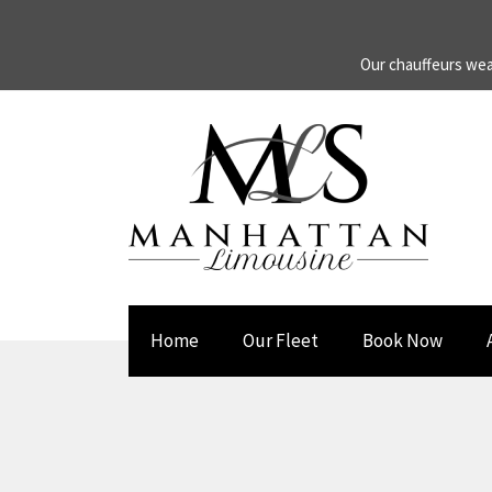
Our chauffeurs wea
Home
Our Fleet
Book Now