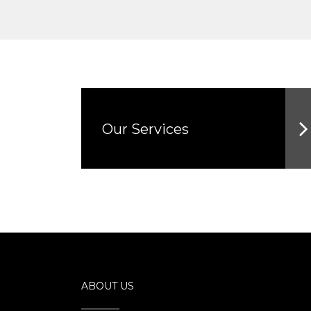
Our Services
ABOUT US