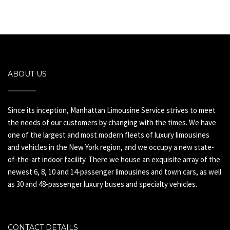
ABOUT US
Since its inception, Manhattan Limousine Service strives to meet
the needs of our customers by changing with the times. We have
one of the largest and most modern fleets of luxury limousines
and vehicles in the New York region, and we occupy a new state-
of-the-art indoor facility. There we house an exquisite array of the
newest 6, 8, 10 and 14-passenger limousines and town cars, as well
as 30 and 48-passenger luxury buses and specialty vehicles.
CONTACT DETAILS