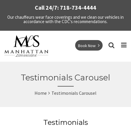
Call 24/7: 718-734-4444
Our chauffeurs wear face coverings and we clean our vehicles in
accordance with the CDC's recommendations.
Book Now
Testimonials Carousel
Home
Testimonials Carousel
Testimonials