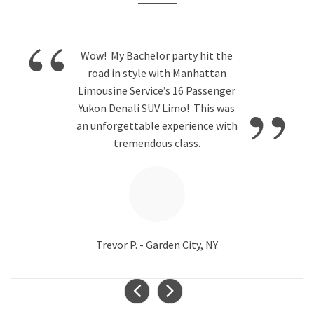
“
Wow! My Bachelor party hit the
road in style with Manhattan
”
Limousine Service’s 16 Passenger
Yukon Denali SUV Limo! This was
an unforgettable experience with
tremendous class.
Trevor P. - Garden City, NY