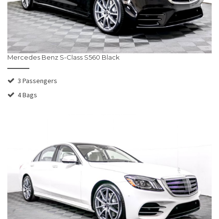
Mercedes Benz S-Class S560 Black
3 Passengers
4 Bags