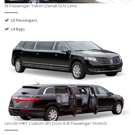
18 Passenger Yukon Denali SUV Limo
18 Passengers
14 Bags
Lincoln MKT Custom 5th Door 6-8 Passenger Stretch