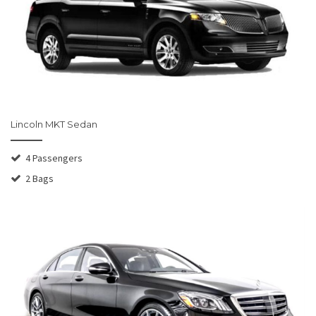
Lincoln MKT Sedan
4 Passengers
2 Bags