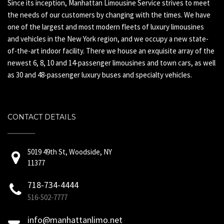
Since its inception, Manhattan Limousine Service strives to meet
the needs of our customers by changing with the times. We have
one of the largest and most modern fleets of luxury limousines
and vehicles in the New York region, and we occupy a new state-
of-the-art indoor facility. There we house an exquisite array of the
newest 6, 8, 10 and 14-passenger limousines and town cars, as well
as 30 and 48-passenger luxury buses and specialty vehicles.
CONTACT DETAILS
5019 49th St, Woodside, NY
11377
718-734-4444
516-502-7777
info@manhattanlimo.net