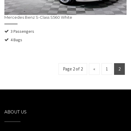
Mercedes Benz S-Class S560 White
3 Passengers
4 Bags
Page 2 of 2
«
1
2
ABOUT US