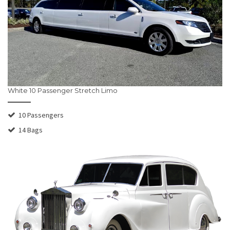
White 10 Passenger Stretch Limo
10 Passengers
14 Bags