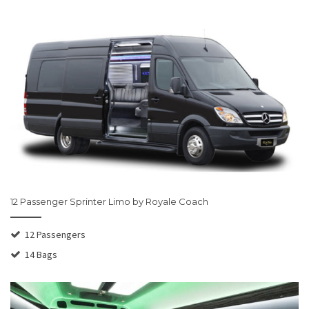
12 Passenger Sprinter Limo by Royale Coach
12 Passengers
14 Bags