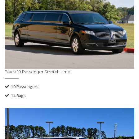
Black 10 Passenger Stretch Limo
10 Passengers
14 Bags