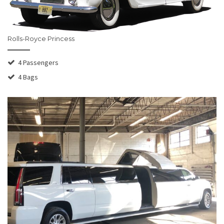
Rolls-Royce Princess
4 Passengers
4 Bags