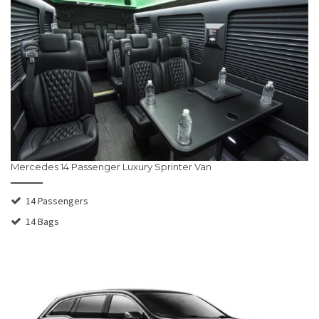
Mercedes 14 Passenger Luxury Sprinter Van
14 Passengers
14 Bags