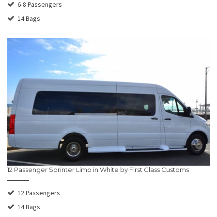
6-8 Passengers
14 Bags
12 Passenger Sprinter Limo in White by First Class Customs
12 Passengers
14 Bags