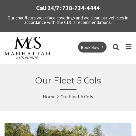
Call 24/7: 718-734-4444
Our chauffeurs wear face coverings and we clean our vehicles in
accordance with the CDC's recommendations.
Book Now
Our Fleet 5 Cols
Home
Our Fleet 5 Cols